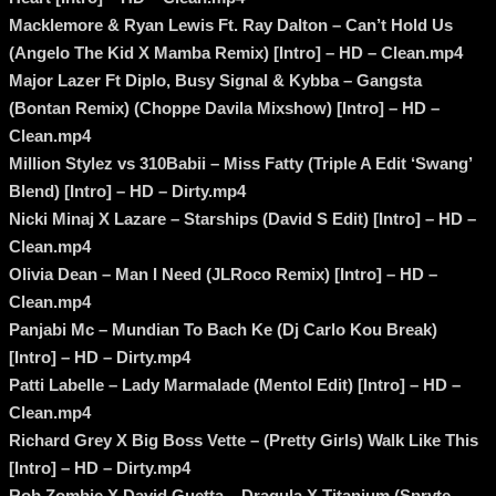
Macklemore & Ryan Lewis Ft. Ray Dalton – Can’t Hold Us
(Angelo The Kid X Mamba Remix) [Intro] – HD – Clean.mp4
Major Lazer Ft Diplo, Busy Signal & Kybba – Gangsta
(Bontan Remix) (Choppe Davila Mixshow) [Intro] – HD –
Clean.mp4
Million Stylez vs 310Babii – Miss Fatty (Triple A Edit ‘Swang’
Blend) [Intro] – HD – Dirty.mp4
Nicki Minaj X Lazare – Starships (David S Edit) [Intro] – HD –
Clean.mp4
Olivia Dean – Man I Need (JLRoco Remix) [Intro] – HD –
Clean.mp4
Panjabi Mc – Mundian To Bach Ke (Dj Carlo Kou Break)
[Intro] – HD – Dirty.mp4
Patti Labelle – Lady Marmalade (Mentol Edit) [Intro] – HD –
Clean.mp4
Richard Grey X Big Boss Vette – (Pretty Girls) Walk Like This
[Intro] – HD – Dirty.mp4
Rob Zombie X David Guetta – Dragula X Titanium (Spryte