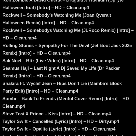
Halloween Edit) [Intro] – HD – Clean.mp4
Rockwell – Somebody’s Watching Me (Joan Qveralt
Halloween Remix) [Intro] – HD – Clean.mp4
Rockwell – Somebodys Watching Me (JLRoco Remix) [Intro] –
HD – Clean.mp4
Rolling Stones – Sympathy For The Devil (Jet Boot Jack 2025
Remix) [Intro] – HD – Clean.mp4
Sak Noel – Bttr (Live Video) [Intro] – HD – Clean.mp4
Seamus Haji – Last Night A Dj Saved My Life (Dr Packer
Remix) [Intro] – HD – Clean.mp4
Shakira Ft. Wyclef Jean – Hips Don’t Lie (Mamba’s Block
Party Edit) [Intro] – HD – Clean.mp4
Sombr – Back To Friends (Mentol Cover Remix) [Intro] – HD –
Clean.mp4
Steve Tosi X Prince – Kiss [Intro] – HD – Clean.mp4
Taylor Swift – Cancelled (Lyric) [Intro] – HD – Dirty.mp4
Taylor Swift – Opalite (Lyric) [Intro] – HD – Clean.mp4