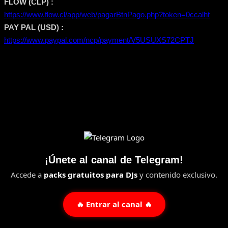
FLOW (CLP) :
https://www.flow.cl/app/web/pagarBtnPago.php?token=0ccalht
PAY PAL (USD) :
https://www.paypal.com/ncp/payment/V5USUXS72CPTJ
¡Únete al canal de Telegram!
Accede a
packs gratuitos para DJs
y contenido exclusivo.
🔥 Entrar al canal 🔥