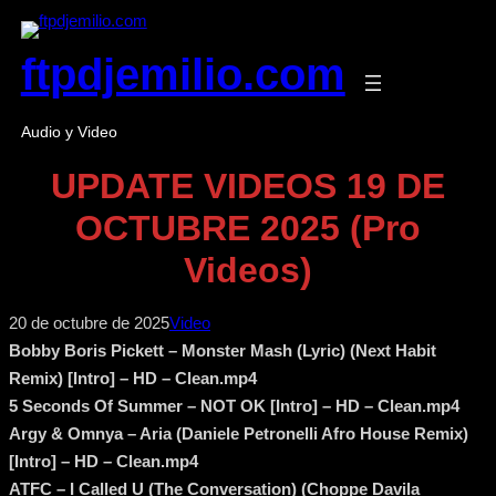
Saltar
al
ftpdjemilio.com
contenido
Audio y Video
UPDATE VIDEOS 19 DE
OCTUBRE 2025 (Pro
Videos)
20 de octubre de 2025
Video
Bobby Boris Pickett – Monster Mash (Lyric) (Next Habit
Remix) [Intro] – HD – Clean.mp4
5 Seconds Of Summer – NOT OK [Intro] – HD – Clean.mp4
Argy & Omnya – Aria (Daniele Petronelli Afro House Remix)
[Intro] – HD – Clean.mp4
ATFC – I Called U (The Conversation) (Choppe Davila