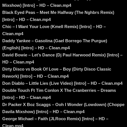
Mixshow) [Intro] – HD – Clean.mp4
Black Eyed Peas – Meet Me Halfway (The Nghbrs Remix)
[Intro] – HD – Clean.mp4
Chic – I Want Your Love (Kmell Remix) [Intro] – HD –
Clean.mp4
Daddy Yankee – Gasolina (Gael Borrego The Purgue)
(English) [Intro] – HD – Clean.mp4
David Bowie – Let’s Dance (Dj Paul Harwood Remix) [Intro] –
HD – Clean.mp4
Dirty Disco vs Book Of Love – Boy (Dirty Disco Classic
Rework) [Intro] – HD – Clean.mp4
Don Diablo – Little Lies (Live Video) [Intro] – HD – Clean.mp4
Double Touch Ft Tim Conlon X The Cranberries – Dreams
[Intro] – HD – Clean.mp4
Dr Packer X Boz Scaggs – Ooh I Wonder (Lowdown) (Choppe
Davila Mixshow) [Intro] – HD – Clean.mp4
George Michael – Faith (JLRoco Remix) [Intro] – HD –
Clean.mp4