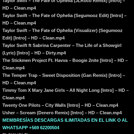
Taylor Swift – The Fate of Ophelia (JLRoco Remix) [Intro] –
HD – Clean.mp4
Taylor Swift – The Fate of Ophelia (Segumooz Edit) [Intro] –
HD – Clean.mp4
Taylor Swift – The Fate of Ophelia (Visualizer) (Segumooz
Edit) [Intro] – HD – Clean.mp4
Taylor Swift ft Sabrina Carpenter – The Life of a Showgirl
(Lyric) [Intro] – HD – Dirty.mp4
The Stickmen Project Ft. Havva – Boogie 2nite [Intro] – HD –
Clean.mp4
The Temper Trap – Sweet Disposition (Gan Remix) [Intro] –
HD – Clean.mp4
Timmy Tom X Mary Jane Girls – All Night Long [Intro] – HD –
Clean.mp4
Twenty One Pilots – City Walls [Intro] – HD – Clean.mp4
Usher – Scream (Denero Remix) [Intro] – HD – Clean.mp4
MEMBRESÍAS DESCARGAS ILIMITADAS EN EL LINK O AL
WHATSAPP +569 62200504