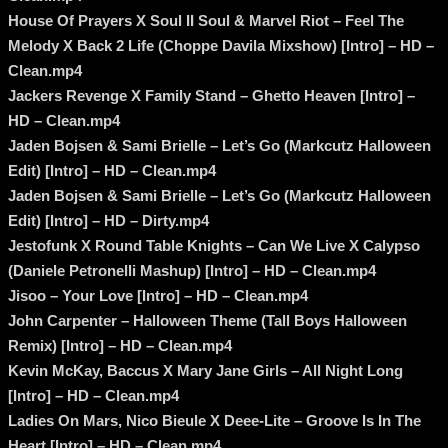
House Of Prayers X Soul II Soul & Marvel Riot – Feel The
Melody X Back 2 Life (Choppe Davila Mixshow) [Intro] – HD –
Clean.mp4
Jackers Revenge X Family Stand – Ghetto Heaven [Intro] –
HD – Clean.mp4
Jaden Bojsen & Sami Brielle – Let’s Go (Markcutz Halloween
Edit) [Intro] – HD – Clean.mp4
Jaden Bojsen & Sami Brielle – Let’s Go (Markcutz Halloween
Edit) [Intro] – HD – Dirty.mp4
Jestofunk X Round Table Knights – Can We Live X Calypso
(Daniele Petronelli Mashup) [Intro] – HD – Clean.mp4
Jisoo – Your Love [Intro] – HD – Clean.mp4
John Carpenter – Halloween Theme (Tall Boys Halloween
Remix) [Intro] – HD – Clean.mp4
Kevin McKay, Baccus X Mary Jane Girls – All Night Long
[Intro] – HD – Clean.mp4
Ladies On Mars, Nico Bieule X Deee-Lite – Groove Is In The
Heart [Intro] – HD – Clean.mp4