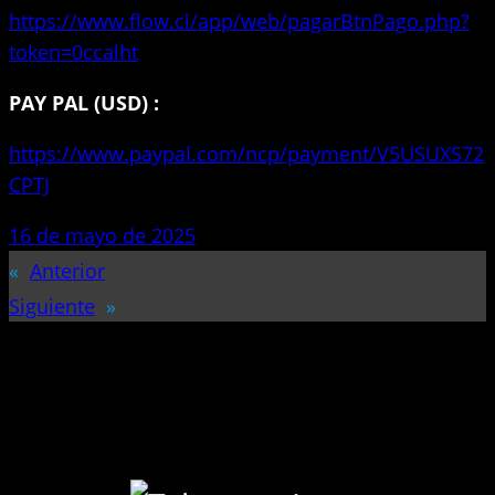
https://www.flow.cl/app/web/pagarBtnPago.php?
token=0ccalht
PAY PAL (USD) :
https://www.paypal.com/ncp/payment/V5USUXS72
CPTJ
16 de mayo de 2025
«
Anterior
Siguiente
»