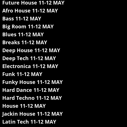
Future House 11-12 MAY
Afro House 11-12 MAY
Bass 11-12 MAY
Big Room 11-12 MAY
Blues 11-12 MAY
Breaks 11-12 MAY
Deep House 11-12 MAY
Deep Tech 11-12 MAY
Electronica 11-12 MAY
Funk 11-12 MAY
Funky House 11-12 MAY
Hard Dance 11-12 MAY
Hard Techno 11-12 MAY
House 11-12 MAY
Jackin House 11-12 MAY
Latin Tech 11-12 MAY