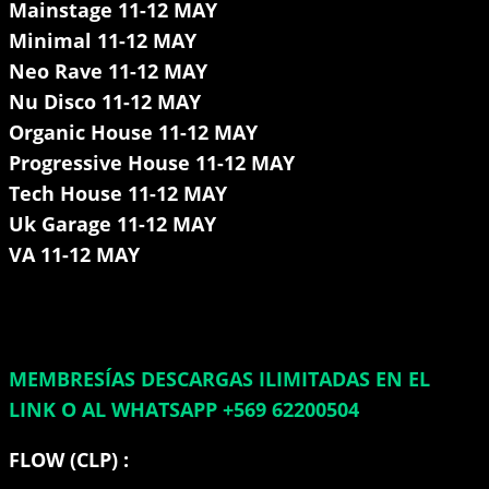
Mainstage 11-12 MAY
Minimal 11-12 MAY
Neo Rave 11-12 MAY
Nu Disco 11-12 MAY
Organic House 11-12 MAY
Progressive House 11-12 MAY
Tech House 11-12 MAY
Uk Garage 11-12 MAY
VA 11-12 MAY
MEMBRESÍAS DESCARGAS ILIMITADAS EN EL
LINK O AL WHATSAPP +569 62200504
FLOW (CLP) :