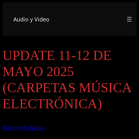
Audio y Video
UPDATE 11-12 DE
MAYO 2025
(CARPETAS MÚSICA
ELECTRÓNICA)
Electronic Music