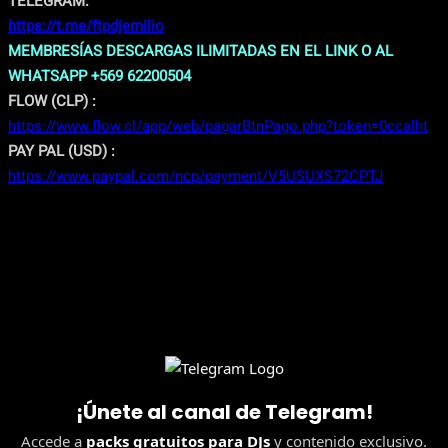
TELEGRAM:
https://t.me/ftpdjemilio
MEMBRESÍAS DESCARGAS ILIMITADAS EN EL LINK O AL
WHATSAPP +569 62200504
FLOW (CLP) :
https://www.flow.cl/app/web/pagarBtnPago.php?token=0ccalht
PAY PAL (USD) :
https://www.paypal.com/ncp/payment/V5USUXS72CPTJ
¡Únete al canal de Telegram!
Accede a
packs gratuitos para DJs
y contenido exclusivo.