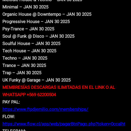
Minimal – JAN 30 2025
Organic House @ Downtempo – JAN 30 2025
Progressive House – JAN 30 2025
Psy-Trance – JAN 30 2025
Soul @ Funk @ Disco – JAN 30 2025
Soulful House – JAN 30 2025
Tech House – JAN 30 2025
Techno – JAN 30 2025
Trance – JAN 30 2025
Trap – JAN 30 2025
UK Funky @ Garage – JAN 30 2025
MEMBRESÍAS DESCARGAS ILIMITADAS EN EL LINK O AL
WHATSAPP +569 62200504
PAY PAL:
https://www.ftpdjemilio.com/memberships/
FLOW:
https://www.flow.cl/app/web/pagarBtnPago.php?token=0ccalht