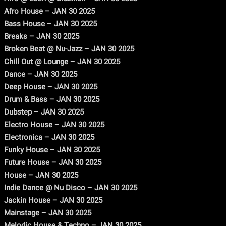
Afro House – JAN 30 2025
Bass House – JAN 30 2025
Breaks – JAN 30 2025
Broken Beat @ Nu-Jazz – JAN 30 2025
Chill Out @ Lounge – JAN 30 2025
Dance – JAN 30 2025
Deep House – JAN 30 2025
Drum & Bass – JAN 30 2025
Dubstep – JAN 30 2025
Electro House – JAN 30 2025
Electronica – JAN 30 2025
Funky House – JAN 30 2025
Future House – JAN 30 2025
House – JAN 30 2025
Indie Dance @ Nu Disco – JAN 30 2025
Jackin House – JAN 30 2025
Mainstage – JAN 30 2025
Melodic House & Techno – JAN 30 2025