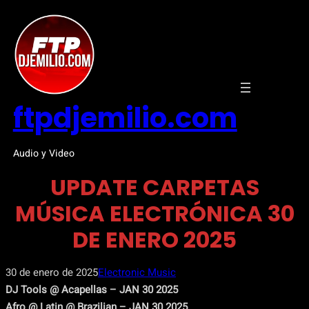
Saltar
al
contenido
ftpdjemilio.com
Audio y Video
UPDATE CARPETAS
MÚSICA ELECTRÓNICA 30
DE ENERO 2025
30 de enero de 2025
Electronic Music
DJ Tools @ Acapellas – JAN 30 2025
Afro @ Latin @ Brazilian – JAN 30 2025