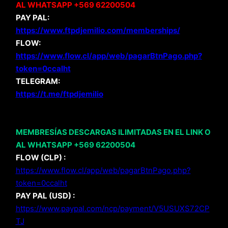
AL WHATSAPP +569 62200504
PAY PAL:
https://www.ftpdjemilio.com/memberships/
FLOW:
https://www.flow.cl/app/web/pagarBtnPago.php?
token=0ccalht
TELEGRAM:
https://t.me/ftpdjemilio
MEMBRESÍAS DESCARGAS ILIMITADAS EN EL LINK O
AL WHATSAPP +569 62200504
FLOW (CLP) :
https://www.flow.cl/app/web/pagarBtnPago.php?
token=0ccalht
PAY PAL (USD) :
https://www.paypal.com/ncp/payment/V5USUXS72CP
TJ