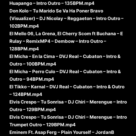
Huapango – Intro Outro – 135BPM.mp4
Don Kolo – Tu Marido Se Va Ha Poner Bravo
(Visualizer) – DJ Nicolay – Reggaeton – Intro Outro –
102BPM.mp4
El Mello 06, La Grena, El Cherry Scom ft Buchana – E
Rulay – RemixMP4 – Dembow – Intro Outro –
128BPM.mp4
El Micha – En la Cima – DVJ Real – Cubaton – Intro &
Outro – 100BPM.mp4
El Micha – Perro Culo – DVJ Real – Cubaton – Intro &
Outro – 94BPM.mp4
El Tikko – Karnal – DVJ Real – Cubaton – Intro & Outro
– 124BPM.mp4
Elvis Crespo – Tu Sonrisa – DJ Chiri – Merengue – Intro
Outro – 129BPM.mp4
Elvis Crespo – Tu Sonrisa – DJ Chiri – Merengue – Intro
Trumpet Outro – 129BPM.mp4
Eminem Ft. Asap Ferg – Plain Yourself – JordanB