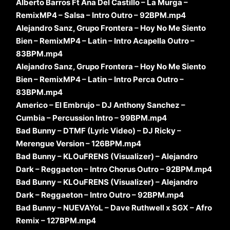
Alberto Barros Ft Ana Del Castillo – La Murga –
RemixMP4 – Salsa – Intro Outro – 92BPM.mp4
Alejandro Sanz, Grupo Frontera – Hoy No Me Siento
Bien – RemixMP4 – Latin – Intro Acapella Outro –
83BPM.mp4
Alejandro Sanz, Grupo Frontera – Hoy No Me Siento
Bien – RemixMP4 – Latin – Intro Perca Outro –
83BPM.mp4
Americo – El Embrujo – DJ Anthony Sanchez –
Cumbia – Percussion Intro – 99BPM.mp4
Bad Bunny – DTMF (Lyric Video) – DJ Ricky –
Merengue Version – 126BPM.mp4
Bad Bunny – KLOuFRENS (Visualizer) – Alejandro
Dark – Reggaeton – Intro Chorus Outro – 92BPM.mp4
Bad Bunny – KLOuFRENS (Visualizer) – Alejandro
Dark – Reggaeton – Intro Outro – 92BPM.mp4
Bad Bunny – NUEVAYoL – Dave Ruthwell x SGX – Afro
Remix – 127BPM.mp4