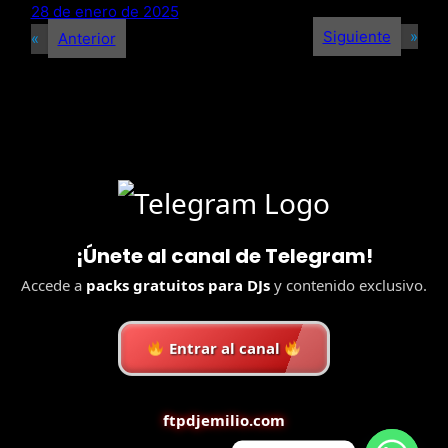
28 de enero de 2025
Siguiente
»
«
Anterior
¡Únete al canal de Telegram!
Accede a
packs gratuitos para DJs
y contenido exclusivo.
Entrar al canal
ftpdjemilio.com