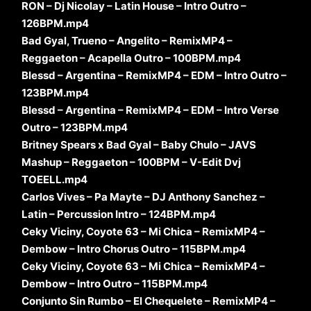
RON – Dj Nicolay – Latin House – Intro Outro –
126BPM.mp4
Bad Gyal, Trueno – Angelito – RemixMP4 –
Reggaeton – Acapella Outro – 100BPM.mp4
Blessd – Argentina – RemixMP4 – EDM – Intro Outro –
123BPM.mp4
Blessd – Argentina – RemixMP4 – EDM – Intro Verse
Outro – 123BPM.mp4
Britney Spears x Bad Gyal – Baby Chulo – JAVS
Mashup – Reggaeton – 100BPM – V-Edit Dvj
TOEELL.mp4
Carlos Vives – Pa Mayte – DJ Anthony Sanchez –
Latin – Percussion Intro – 124BPM.mp4
Ceky Viciny, Coyote 63 – Mi Chica – RemixMP4 –
Dembow – Intro Chorus Outro – 115BPM.mp4
Ceky Viciny, Coyote 63 – Mi Chica – RemixMP4 –
Dembow – Intro Outro – 115BPM.mp4
Conjunto Sin Rumbo – El Chequelete – RemixMP4 –