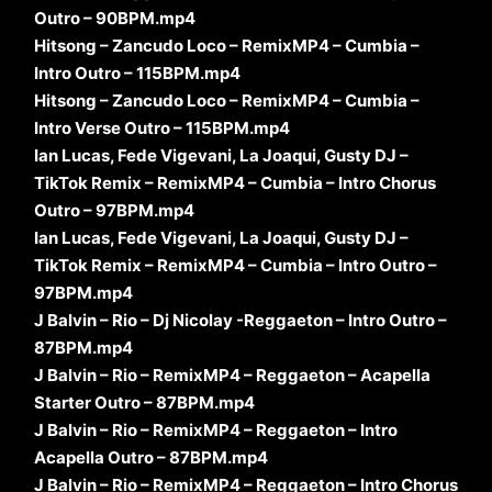
Outro – 90BPM.mp4
Hitsong – Zancudo Loco – RemixMP4 – Cumbia –
Intro Outro – 115BPM.mp4
Hitsong – Zancudo Loco – RemixMP4 – Cumbia –
Intro Verse Outro – 115BPM.mp4
Ian Lucas, Fede Vigevani, La Joaqui, Gusty DJ –
TikTok Remix – RemixMP4 – Cumbia – Intro Chorus
Outro – 97BPM.mp4
Ian Lucas, Fede Vigevani, La Joaqui, Gusty DJ –
TikTok Remix – RemixMP4 – Cumbia – Intro Outro –
97BPM.mp4
J Balvin – Rio – Dj Nicolay -Reggaeton – Intro Outro –
87BPM.mp4
J Balvin – Rio – RemixMP4 – Reggaeton – Acapella
Starter Outro – 87BPM.mp4
J Balvin – Rio – RemixMP4 – Reggaeton – Intro
Acapella Outro – 87BPM.mp4
J Balvin – Rio – RemixMP4 – Reggaeton – Intro Chorus