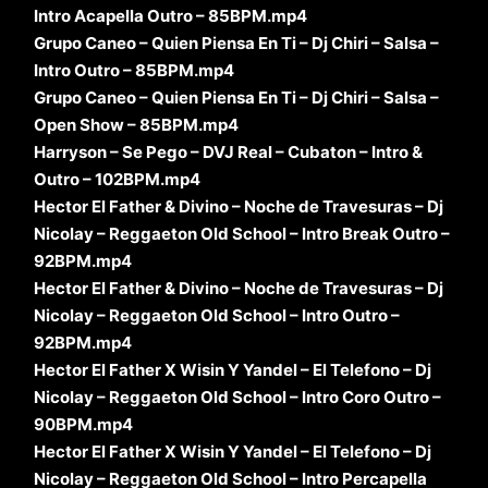
Intro Acapella Outro – 85BPM.mp4
Grupo Caneo – Quien Piensa En Ti – Dj Chiri – Salsa –
Intro Outro – 85BPM.mp4
Grupo Caneo – Quien Piensa En Ti – Dj Chiri – Salsa –
Open Show – 85BPM.mp4
Harryson – Se Pego – DVJ Real – Cubaton – Intro &
Outro – 102BPM.mp4
Hector El Father & Divino – Noche de Travesuras – Dj
Nicolay – Reggaeton Old School – Intro Break Outro –
92BPM.mp4
Hector El Father & Divino – Noche de Travesuras – Dj
Nicolay – Reggaeton Old School – Intro Outro –
92BPM.mp4
Hector El Father X Wisin Y Yandel – El Telefono – Dj
Nicolay – Reggaeton Old School – Intro Coro Outro –
90BPM.mp4
Hector El Father X Wisin Y Yandel – El Telefono – Dj
Nicolay – Reggaeton Old School – Intro Percapella