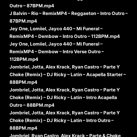
Outro – 87BPM.mp4
J Balvin – Rio – RemixMP4 – Reggaeton – Intro Outro –
87BPM.mp4
Jey One, Lomiiel, Jayco 440 – Mi Funeral –
RemixMP4 – Dembow – Intro Outro – 112BPM.mp4
Jey One, Lomiiel, Jayco 440 – Mi Funeral –
RemixMP4 – Dembow – Intro Verse Outro –
112BPM.mp4
Jombriel, Jotta, Alex Krack, Ryan Castro – Parte Y
Choke (Remix) – DJ Ricky – Latin – Acapella Starter –
88BPM.mp4
Jombriel, Jotta, Alex Krack, Ryan Castro – Parte Y
Choke (Remix) – DJ Ricky – Latin – Intro Acapella
Outro – 88BPM.mp4
Jombriel, Jotta, Alex Krack, Ryan Castro – Parte Y
Choke (Remix) – DJ Ricky – Latin – Intro Outro –
88BPM.mp4
Jombriel, Ryan Castro, Alex Krack – Parte & Choke