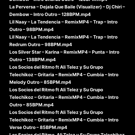
La Perversa – Dejala Que Baile (Visualizer) – Dj Chiri –
Dembow – Intro Outro – 128BPM.mp4
Lil Naay – La Tendencia – RemixMP4 – Trap – Intro
Outro – 98BPM.mp4
Lil Naay – La Tendencia – RemixMP4 – Trap – Intro
Redrum Outro – 98BPM.mp4
Los Silver Star – Karina – RemixMP4 – Punta – Intro
Outro – 138BPM.mp4
Los Socios del Ritmo ft Ali Telez y Su Grupo
Telechikoz – Gritaria – RemixMP4 – Cumbia – Intro
Melody Outro – 85BPM.mp4
Los Socios del Ritmo ft Ali Telez y Su Grupo
Telechikoz – Gritaria – RemixMP4 – Cumbia – Intro
Outro – 85BPM.mp4
Los Socios del Ritmo ft Ali Telez y Su Grupo
Telechikoz – Gritaria – RemixMP4 – Cumbia – Intro
Verse Outro – 85BPM.mp4
Los Socios del Ritmo, Ali Telez y Su Grupo Telechikoz