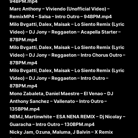
94BPM.mp4
Marc Anthony – Viviendo (Unofficial Video) –
RemixMP4 – Salsa – Intro Outro – 94BPM.mp4
Milo Bvgatti, Dalex, Maisak – Lo Siento Remix (Lyric
Video) – DJ Jony – Reggaeton – Acapella Starter –
87BPM.mp4
Milo Bvgatti, Dalex, Maisak – Lo Siento Remix (Lyric
Video) – DJ Jony – Reggaeton – Intro Chorus Outro –
87BPM.mp4
Milo Bvgatti, Dalex, Maisak – Lo Siento Remix (Lyric
Video) – DJ Jony – Reggaeton – Intro Outro –
87BPM.mp4
Mono Zabaleta, Daniel Maestre – El Venao – DJ
Anthony Sanchez – Vallenato – Intro Outro –
135BPM.mp4
NEMJ, Martinwhite – ESA NENA REMIX – Dj Nicolay –
Guaracha – Intro Outro – 130BPM.mp4
Nicky Jam, Ozuna, Maluma, J Balvin – X Remix