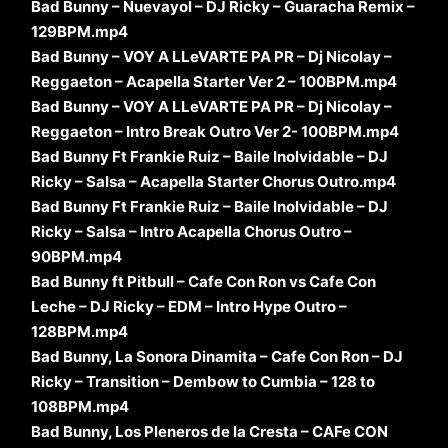
Bad Bunny – Nuevayol – DJ Ricky – Guaracha Remix –
129BPM.mp4
Bad Bunny – VOY A LLeVARTE PA PR – Dj Nicolay –
Reggaeton – Acapella Starter Ver 2 – 100BPM.mp4
Bad Bunny – VOY A LLeVARTE PA PR – Dj Nicolay –
Reggaeton – Intro Break Outro Ver 2- 100BPM.mp4
Bad Bunny Ft Frankie Ruiz – Baile Inolvidable – DJ
Ricky – Salsa – Acapella Starter Chorus Outro.mp4
Bad Bunny Ft Frankie Ruiz – Baile Inolvidable – DJ
Ricky – Salsa – Intro Acapella Chorus Outro –
90BPM.mp4
Bad Bunny ft Pitbull – Cafe Con Ron vs Cafe Con
Leche – DJ Ricky – EDM – Intro Hype Outro –
128BPM.mp4
Bad Bunny, La Sonora Dinamita – Cafe Con Ron – DJ
Ricky – Transition – Dembow to Cumbia – 128 to
108BPM.mp4
Bad Bunny, Los Pleneros de la Cresta – CAFe CON