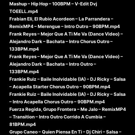
Mashup – Hip Hop – 100BPM – V-Edit Dvj
TOEELL.mp4
Frabian Eli, El Rubio Acordeon – La Parrandera –
RemixMP4 – Merengue – Intro Outro – 90BPM.mp4
Frank Reyes – Mejor Que A Ti Me Va (Dance Video) –
Alejandro Dark – Bachata – Intro Chorus Outro –
133BPM.mp4
Frank Reyes – Mejor Que A Ti Me Va (Dance Video) –
Alejandro Dark – Bachata – Intro Outro –
133BPM.mp4
Frankie Ruiz – Baile Inolvidable (IA) – DJ Ricky – Salsa
– Acapella Starter Chorus Outro – 90BPM.mp4
Frankie Ruiz – Baile Inolvidable (IA) – DJ Ricky – Salsa
– Intro Acapella Chorus Outro – 90BPM.mp4
Fuerza Regida, Grupo Frontera – Me Jalo – RemixMP4
– Transition – Intro Outro Corrido A Cumbia –
81BPM.mp4
Grupo Caneo – Quien Piensa En Ti – Dj Chiri – Salsa –