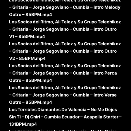
– Gritaria – Jorge Segoviano – Cumbia – Intro Melody
Outro – 85BPM.mp4
Los Socios del Ritmo, Ali Telez y Su Grupo Telechikoz
– Gritaria – Jorge Segoviano – Cumbia – Intro Outro
V1 – 85BPM.mp4
Los Socios del Ritmo, Ali Telez y Su Grupo Telechikoz
– Gritaria – Jorge Segoviano – Cumbia – Intro Outro
V2 – 85BPM.mp4
Los Socios del Ritmo, Ali Telez y Su Grupo Telechikoz
– Gritaria – Jorge Segoviano – Cumbia – Intro Perca
Outro – 85BPM.mp4
Los Socios del Ritmo, Ali Telez y Su Grupo Telechikoz
– Gritaria – Jorge Segoviano – Cumbia – Intro Verse
Outro – 85BPM.mp4
Los Terribles Diamantes De Valencia – No Me Dejes
Sin Ti – Dj Chiri – Cumbia Ecuador – Acapella Starter –
131BPM.mp4