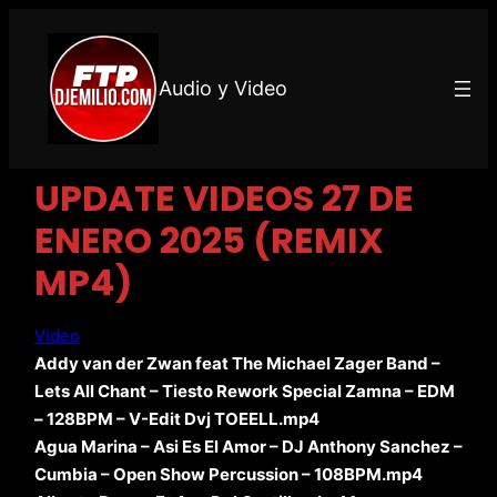
Audio y Video
UPDATE VIDEOS 27 DE
ENERO 2025 (REMIX
MP4)
Video
Addy van der Zwan feat The Michael Zager Band –
Lets All Chant – Tiesto Rework Special Zamna – EDM
– 128BPM – V-Edit Dvj TOEELL.mp4
Agua Marina – Asi Es El Amor – DJ Anthony Sanchez –
Cumbia – Open Show Percussion – 108BPM.mp4