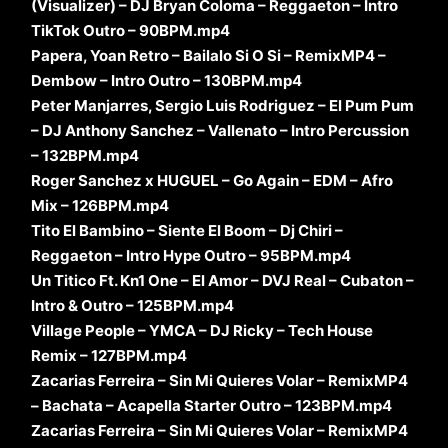
(Visualizer) – DJ Bryan Coloma – Reggaeton – Intro
TikTok Outro – 90BPM.mp4
Papera, Yoan Retro – Bailalo Si O Si – RemixMP4 –
Dembow – Intro Outro – 130BPM.mp4
Peter Manjarres, Sergio Luis Rodriguez – El Pum Pum
– DJ Anthony Sanchez – Vallenato – Intro Percussion
– 132BPM.mp4
Roger Sanchez x HUGUEL – Go Again – EDM – Afro
Mix – 126BPM.mp4
Tito El Bambino – Siente El Boom – Dj Chiri –
Reggaeton – Intro Hype Outro – 95BPM.mp4
Un Titico Ft. Kn1 One – El Amor – DVJ Real – Cubaton –
Intro & Outro – 125BPM.mp4
Village People – YMCA – DJ Ricky – Tech House
Remix – 127BPM.mp4
Zacarias Ferreira – Sin Mi Quieres Volar – RemixMP4
– Bachata – Acapella Starter Outro – 123BPM.mp4
Zacarias Ferreira – Sin Mi Quieres Volar – RemixMP4