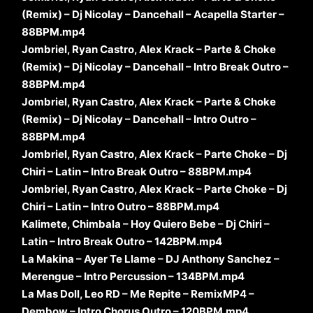
(Remix) – Dj Nicolay – Dancehall – Acapella Starter –
88BPM.mp4
Jombriel, Ryan Castro, Alex Krack – Parte & Choke
(Remix) – Dj Nicolay – Dancehall – Intro Break Outro –
88BPM.mp4
Jombriel, Ryan Castro, Alex Krack – Parte & Choke
(Remix) – Dj Nicolay – Dancehall – Intro Outro –
88BPM.mp4
Jombriel, Ryan Castro, Alex Krack – Parte Choke – Dj
Chiri – Latin – Intro Break Outro – 88BPM.mp4
Jombriel, Ryan Castro, Alex Krack – Parte Choke – Dj
Chiri – Latin – Intro Outro – 88BPM.mp4
Kalimete, Chimbala – Hoy Quiero Bebe – Dj Chiri –
Latin – Intro Break Outro – 142BPM.mp4
La Makina – Ayer Te Llame – DJ Anthony Sanchez –
Merengue – Intro Percussion – 134BPM.mp4
La Mas Doll, Leo RD – Me Repite – RemixMP4 –
Dembow – Intro Chorus Outro – 120BPM.mp4