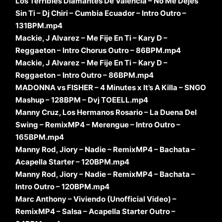
Los Terribles Diamantes De Valencia – No Me Dejes
Sin Ti – Dj Chiri – Cumbia Ecuador – Intro Outro –
131BPM.mp4
Mackie, J Alvarez – Me Fije En Ti – Kary D –
Reggaeton – Intro Chorus Outro – 86BPM.mp4
Mackie, J Alvarez – Me Fije En Ti – Kary D –
Reggaeton – Intro Outro – 86BPM.mp4
MADONNA vs FISHER – 4 Minutes x It’s A Killa – SNGO
Mashup – 128BPM – Dvj TOEELL.mp4
Manny Cruz, Los Hermanos Rosario – La Duena Del
Swing – RemixMP4 – Merengue – Intro Outro –
165BPM.mp4
Manny Rod, Jiory – Nadie – RemixMP4 – Bachata –
Acapella Starter – 120BPM.mp4
Manny Rod, Jiory – Nadie – RemixMP4 – Bachata –
Intro Outro – 120BPM.mp4
Marc Anthony – Viviendo (Unofficial Video) –
RemixMP4 – Salsa – Acapella Starter Outro –