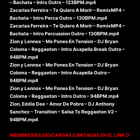
– Bachata – Intro Outro – 123BPM.mp4
Zacarias Ferreira – Te Quiero A Morir – RemixMP4 –
Bachata – Intro Perca Outro – 130BPM.mp4
Zacarias Ferreira – Te Quiero A Morir – RemixMP4 –
Bachata – Intro Percussion Outro – 130BPM.mp4
Zion y Lennox – Me Pones En Tension – DJ Bryan
Coloma – Reggaeton – Intro Acapella Break Outro –
94BPM.mp4
Zion y Lennox – Me Pones En Tension – DJ Bryan
Coloma – Reggaeton – Intro Acapella Outro –
94BPM.mp4
Zion y Lennox – Me Pones En Tension – DJ Bryan
Coloma – Reggaeton – Intro Outro – 94BPM.mp4
Zion, Eddie Dee – Amor De Pobre – DJ Anthony
Sanchez – Transition – Salsa To Reggaeton V2 –
94BPM.mp4
MEMBRESÍAS DESCARGAS ILIMITADAS EN EL LINK O