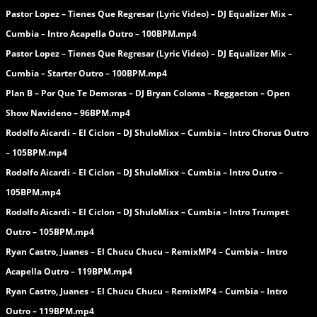
Pastor Lopez – Tienes Que Regresar (Lyric Video) – DJ Equalizer Mix –
Cumbia – Intro Acapella Outro – 100BPM.mp4
Pastor Lopez – Tienes Que Regresar (Lyric Video) – DJ Equalizer Mix –
Cumbia – Starter Outro – 100BPM.mp4
Plan B – Por Que Te Demoras – DJ Bryan Coloma – Reggaeton – Open
Show Navideno – 96BPM.mp4
Rodolfo Aicardi – El Ciclon – DJ ShuloMixx – Cumbia – Intro Chorus Outro
– 105BPM.mp4
Rodolfo Aicardi – El Ciclon – DJ ShuloMixx – Cumbia – Intro Outro –
105BPM.mp4
Rodolfo Aicardi – El Ciclon – DJ ShuloMixx – Cumbia – Intro Trumpet
Outro – 105BPM.mp4
Ryan Castro, Juanes – El Chucu Chucu – RemixMP4 – Cumbia – Intro
Acapella Outro – 119BPM.mp4
Ryan Castro, Juanes – El Chucu Chucu – RemixMP4 – Cumbia – Intro
Outro – 119BPM.mp4