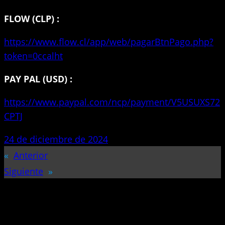
FLOW (CLP) :
https://www.flow.cl/app/web/pagarBtnPago.php?
token=0ccalht
PAY PAL (USD) :
https://www.paypal.com/ncp/payment/V5USUXS72
CPTJ
24 de diciembre de 2024
«
Anterior
Siguiente
»