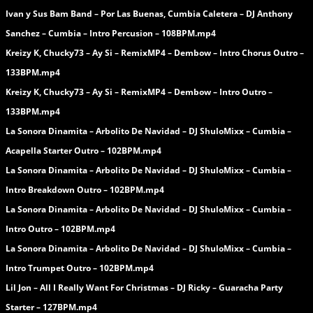
Ivan y Sus Bam Band – Por Las Buenas, Cumbia Caletera – DJ Anthony
Sanchez – Cumbia – Intro Percusion – 108BPM.mp4
Kreizy K, Chucky73 – Ay Si – RemixMP4 – Dembow – Intro Chorus Outro –
133BPM.mp4
Kreizy K, Chucky73 – Ay Si – RemixMP4 – Dembow – Intro Outro –
133BPM.mp4
La Sonora Dinamita – Arbolito De Navidad – DJ ShuloMixx – Cumbia –
Acapella Starter Outro – 102BPM.mp4
La Sonora Dinamita – Arbolito De Navidad – DJ ShuloMixx – Cumbia –
Intro Breakdown Outro – 102BPM.mp4
La Sonora Dinamita – Arbolito De Navidad – DJ ShuloMixx – Cumbia –
Intro Outro – 102BPM.mp4
La Sonora Dinamita – Arbolito De Navidad – DJ ShuloMixx – Cumbia –
Intro Trumpet Outro – 102BPM.mp4
Lil Jon – All I Really Want For Christmas – DJ Ricky – Guaracha Party
Starter – 127BPM.mp4