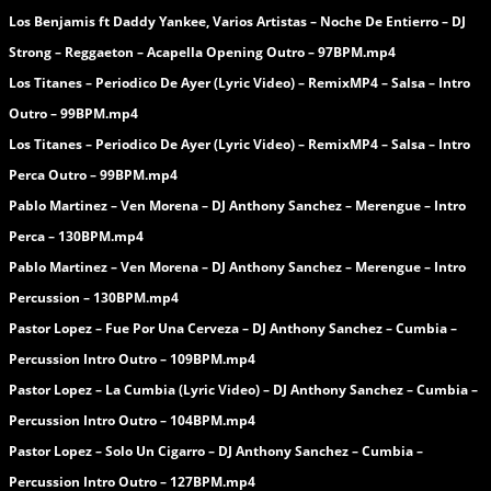
Los Benjamis ft Daddy Yankee, Varios Artistas – Noche De Entierro – DJ
Strong – Reggaeton – Acapella Opening Outro – 97BPM.mp4
Los Titanes – Periodico De Ayer (Lyric Video) – RemixMP4 – Salsa – Intro
Outro – 99BPM.mp4
Los Titanes – Periodico De Ayer (Lyric Video) – RemixMP4 – Salsa – Intro
Perca Outro – 99BPM.mp4
Pablo Martinez – Ven Morena – DJ Anthony Sanchez – Merengue – Intro
Perca – 130BPM.mp4
Pablo Martinez – Ven Morena – DJ Anthony Sanchez – Merengue – Intro
Percussion – 130BPM.mp4
Pastor Lopez – Fue Por Una Cerveza – DJ Anthony Sanchez – Cumbia –
Percussion Intro Outro – 109BPM.mp4
Pastor Lopez – La Cumbia (Lyric Video) – DJ Anthony Sanchez – Cumbia –
Percussion Intro Outro – 104BPM.mp4
Pastor Lopez – Solo Un Cigarro – DJ Anthony Sanchez – Cumbia –
Percussion Intro Outro – 127BPM.mp4