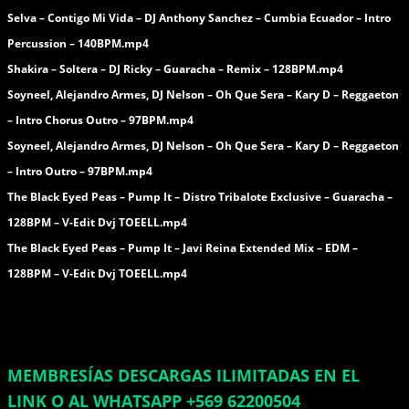
Selva – Contigo Mi Vida – DJ Anthony Sanchez – Cumbia Ecuador – Intro
Percussion – 140BPM.mp4
Shakira – Soltera – DJ Ricky – Guaracha – Remix – 128BPM.mp4
Soyneel, Alejandro Armes, DJ Nelson – Oh Que Sera – Kary D – Reggaeton
– Intro Chorus Outro – 97BPM.mp4
Soyneel, Alejandro Armes, DJ Nelson – Oh Que Sera – Kary D – Reggaeton
– Intro Outro – 97BPM.mp4
The Black Eyed Peas – Pump It – Distro Tribalote Exclusive – Guaracha –
128BPM – V-Edit Dvj TOEELL.mp4
The Black Eyed Peas – Pump It – Javi Reina Extended Mix – EDM –
128BPM – V-Edit Dvj TOEELL.mp4
MEMBRESÍAS DESCARGAS ILIMITADAS EN EL
LINK O AL WHATSAPP +569 62200504