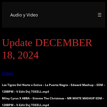
Audio y Video
Update DECEMBER
18, 2024
Video
Los Tigres Del Norte x Estiva – La Puerta Negra – Edward Mashup – EDM –
128BPM – V-Edit Dvj TOEELL.mp4
Miley Cyrus X ABBA – Gimme The Christmas – MR WHITE MASHUP EDM –
128BPM – V-Edit Dvj TOEELL.mp4