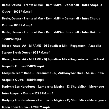
Beele, Ozuna – Frente al Mar – RemixMP4 – Dancehall – Intro Acapella
Outro – 100BPM.mp4
Beele, Ozuna – Frente al Mar – RemixMP4 – Dancehall – Intro Chorus
Outro – 100BPM.mp4
Beele, Ozuna – Frente al Mar – RemixMP4 – Dancehall – Intro Outro –
100BPM.mp4
Blessd, Anuel AA – MIRAME – DJ Equalizer Mix – Reggaeton – Acapella
Starter Break Outro – 95BPM.mp4
Blessd, Anuel AA – MIRAME – DJ Equalizer Mix – Reggaeton – Intro Break
Acapella Outro – 95BPM.mp4
Chiquito Team Band – Perdoname – DJ Anthony Sanchez – Salsa – Intro
Acapella Outro – 85BPM.mp4
Darlyn y Los Herederos – Lamparita Magica – DJ ShuloMixx – Merengue –
Intro Acapella Outro – 129BPM.mp4
Darlyn y Los Herederos – Lamparita Magica – DJ ShuloMixx – Merengue –
Open Show Outro – 129BPM.mp4