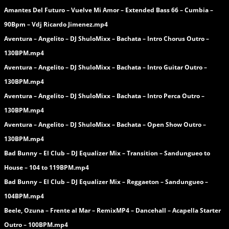
Amantes Del Futuro – Vuelve Mi Amor – Extended Bass 66 – Cumbia –
90Bpm – Vdj Ricardo Jimenez.mp4
Aventura – Angelito – DJ ShuloMixx – Bachata – Intro Chorus Outro –
130BPM.mp4
Aventura – Angelito – DJ ShuloMixx – Bachata – Intro Guitar Outro –
130BPM.mp4
Aventura – Angelito – DJ ShuloMixx – Bachata – Intro Perca Outro –
130BPM.mp4
Aventura – Angelito – DJ ShuloMixx – Bachata – Open Show Outro –
130BPM.mp4
Bad Bunny – El Club – DJ Equalizer Mix – Transition – Sandungueo to
House – 104 to 119BPM.mp4
Bad Bunny – El Club – DJ Equalizer Mix – Reggaeton – Sandungueo –
104BPM.mp4
Beele, Ozuna – Frente al Mar – RemixMP4 – Dancehall – Acapella Starter
Outro – 100BPM.mp4