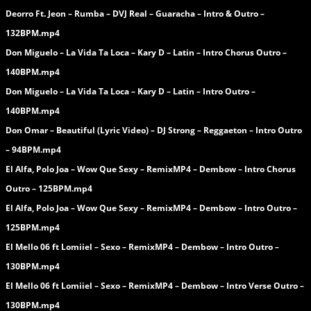
Deorro Ft. Jeon – Rumba – DVJ Real – Guaracha – Intro & Outro –
132BPM.mp4
Don Miguelo – La Vida Ta Loca – Kary D – Latin – Intro Chorus Outro –
140BPM.mp4
Don Miguelo – La Vida Ta Loca – Kary D – Latin – Intro Outro –
140BPM.mp4
Don Omar – Beautiful (Lyric Video) – DJ Strong – Reggaeton – Intro Outro
– 94BPM.mp4
El Alfa, Polo Joa – Wow Que Sexy – RemixMP4 – Dembow – Intro Chorus
Outro – 125BPM.mp4
El Alfa, Polo Joa – Wow Que Sexy – RemixMP4 – Dembow – Intro Outro –
125BPM.mp4
El Mello 06 ft Lomiiel – Sexo – RemixMP4 – Dembow – Intro Outro –
130BPM.mp4
El Mello 06 ft Lomiiel – Sexo – RemixMP4 – Dembow – Intro Verse Outro –
130BPM.mp4