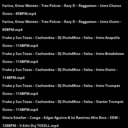
Farina, Omar Montes – Tres Polvos – Kary D – Reggaeton – Intro Chorus
Outro – 85BPM.mp4
Farina, Omar Montes – Tres Polvos – Kary D – Reggaeton – Intro Outro –
85BPM.mp4
Fruko y Sus Tesos – Cachondea – DJ ShuloMixx – Salsa – Intro Acapella
Outro – 114BPM.mp4
Fruko y Sus Tesos – Cachondea – DJ ShuloMixx – Salsa – Intro Breakdown
Outro – 114BPM.mp4
Fruko y Sus Tesos – Cachondea – DJ ShuloMixx – Salsa – Intro Outro –
114BPM.mp4
Fruko y Sus Tesos – Cachondea – DJ ShuloMixx – Salsa – Intro Trumpet
Outro – 114BPM.mp4
Fruko y Sus Tesos – Cachondea – DJ ShuloMixx – Salsa – Starter Trumpet
Outro – 114BPM.mp4
Gloria Estefan – Conga – Edgar Aguirre & Isi Ramirez Afro Rmx – EDM –
128BPM – V-Edit Dvj TOEELL.mp4