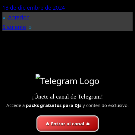
18 de diciembre de 2024
«
Anterior
Siguiente
»
¡Únete al canal de Telegram!
Accede a
packs gratuitos para DJs
y contenido exclusivo.
🔥 Entrar al canal 🔥