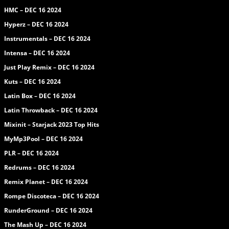
HMC – DEC 16 2024
Hyperz – DEC 16 2024
Instrumentals – DEC 16 2024
Intensa – DEC 16 2024
Just Play Remix – DEC 16 2024
Kuts – DEC 16 2024
Latin Box – DEC 16 2024
Latin Throwback – DEC 16 2024
Mixinit – Starjack 2023 Top Hits
MyMp3Pool – DEC 16 2024
PLR – DEC 16 2024
Redrums – DEC 16 2024
Remix Planet – DEC 16 2024
Rompe Discoteca – DEC 16 2024
RunderGround – DEC 16 2024
The Mash Up – DEC 16 2024