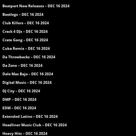
Beatport New Releases – DEC 16 2024
Bootlegs – DEC 16 2024
Club Killers – DEC 16 2024
Crack 4 DJs – DEC 16 2024
Crate Gang – DEC 16 2024
Cuba Remix – DEC 16 2024
Da Throwbackz – DEC 16 2024
Da Zone – DEC 16 2024
Dale Mas Bajo – DEC 16 2024
Digital Music – DEC 16 2024
DJ City – DEC 16 2024
DMP – DEC 16 2024
EDM – DEC 16 2024
Extended Latino – DEC 16 2024
Headliner Music Club – DEC 16 2024
Heavy Hits – DEC 16 2024