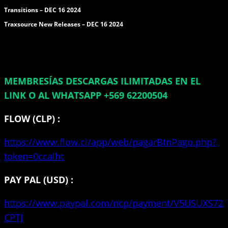
Transitions – DEC 16 2024
Traxsource New Releases – DEC 16 2024
MEMBRESÍAS DESCARGAS ILIMITADAS EN EL
LINK O AL WHATSAPP +569 62200504
FLOW (CLP) :
https://www.flow.cl/app/web/pagarBtnPago.php?
token=0ccalht
PAY PAL (USD) :
https://www.paypal.com/ncp/payment/V5USUXS72
CPTJ