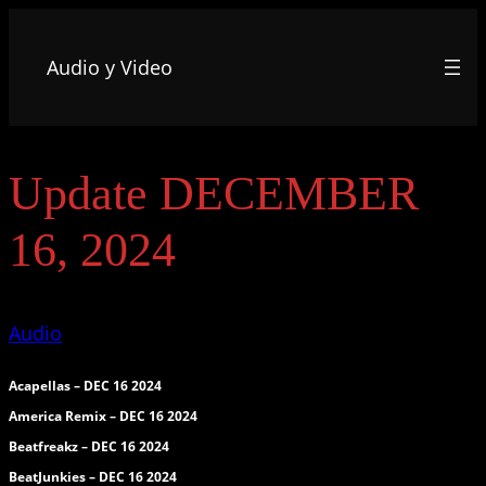
Audio y Video
Update DECEMBER
16, 2024
Audio
Acapellas – DEC 16 2024
America Remix – DEC 16 2024
Beatfreakz – DEC 16 2024
BeatJunkies – DEC 16 2024