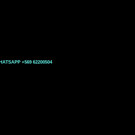
ATSAPP +569 62200504