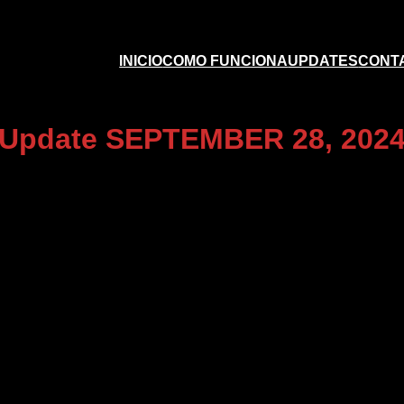
INICIO
COMO FUNCIONA
UPDATES
CONT
Update SEPTEMBER 28, 202