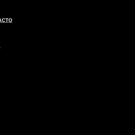
ACTO
4