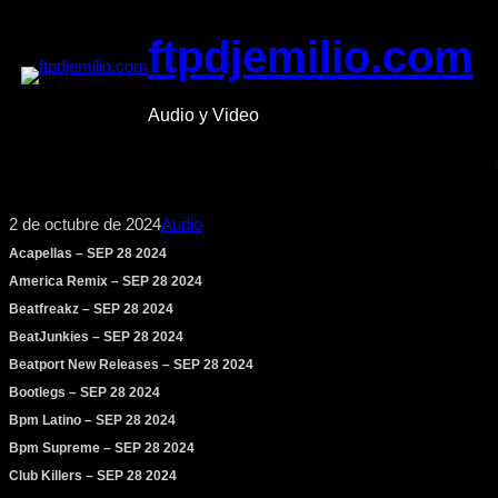
Saltar
ftpdjemilio.com
al
contenido
Audio y Video
2 de octubre de 2024
Audio
Acapellas – SEP 28 2024
America Remix – SEP 28 2024
Beatfreakz – SEP 28 2024
BeatJunkies – SEP 28 2024
Beatport New Releases – SEP 28 2024
Bootlegs – SEP 28 2024
Bpm Latino – SEP 28 2024
Bpm Supreme – SEP 28 2024
Club Killers – SEP 28 2024