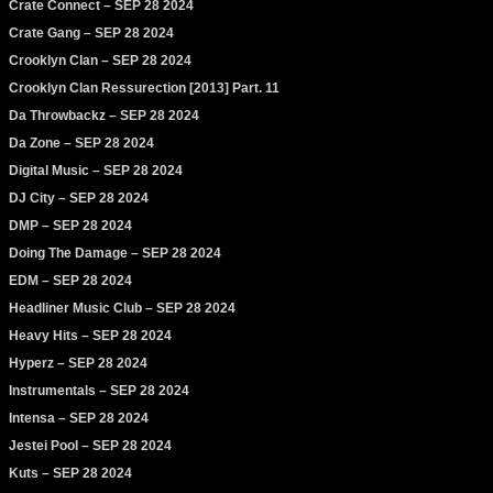
Crate Connect – SEP 28 2024
Crate Gang – SEP 28 2024
Crooklyn Clan – SEP 28 2024
Crooklyn Clan Ressurection [2013] Part. 11
Da Throwbackz – SEP 28 2024
Da Zone – SEP 28 2024
Digital Music – SEP 28 2024
DJ City – SEP 28 2024
DMP – SEP 28 2024
Doing The Damage – SEP 28 2024
EDM – SEP 28 2024
Headliner Music Club – SEP 28 2024
Heavy Hits – SEP 28 2024
Hyperz – SEP 28 2024
Instrumentals – SEP 28 2024
Intensa – SEP 28 2024
Jestei Pool – SEP 28 2024
Kuts – SEP 28 2024