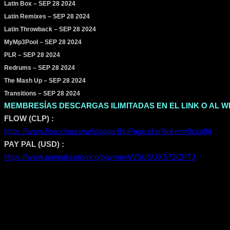
Latin Box – SEP 28 2024
Latin Remixes – SEP 28 2024
Latin Throwback – SEP 28 2024
MyMp3Pool – SEP 28 2024
PLR – SEP 28 2024
Redrums – SEP 28 2024
The Mash Up – SEP 28 2024
Transitions – SEP 28 2024
MEMBRESÍAS DESCARGAS ILIMITADAS EN EL LINK O AL WH
FLOW (CLP) :
https://www.flow.cl/app/web/pagarBtnPago.php?token=0ccalht
PAY PAL (USD) :
https://www.paypal.com/ncp/payment/V5USUXS72CPTJ