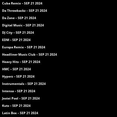
Cuba Remix – SEP 21 2024
Da Throwbackz – SEP 21 2024
Da Zone – SEP 21 2024
Digital Music – SEP 21 2024
DJ City – SEP 21 2024
EDM – SEP 21 2024
Europa Remix – SEP 21 2024
Headliner Music Club – SEP 21 2024
Heavy Hits – SEP 21 2024
HMC – SEP 21 2024
Hyperz – SEP 21 2024
Instrumentals – SEP 21 2024
Intensa – SEP 21 2024
Jestei Pool – SEP 21 2024
Kuts – SEP 21 2024
Latin Box – SEP 21 2024