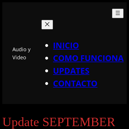
INICIO
Audio y
COMO FUNCIONA
Video
UPDATES
CONTACTO
Update SEPTEMBER