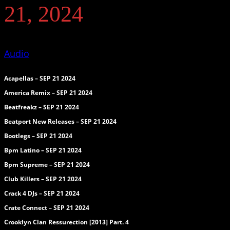
21, 2024
Audio
Acapellas – SEP 21 2024
America Remix – SEP 21 2024
Beatfreakz – SEP 21 2024
Beatport New Releases – SEP 21 2024
Bootlegs – SEP 21 2024
Bpm Latino – SEP 21 2024
Bpm Supreme – SEP 21 2024
Club Killers – SEP 21 2024
Crack 4 DJs – SEP 21 2024
Crate Connect – SEP 21 2024
Crooklyn Clan Ressurection [2013] Part. 4