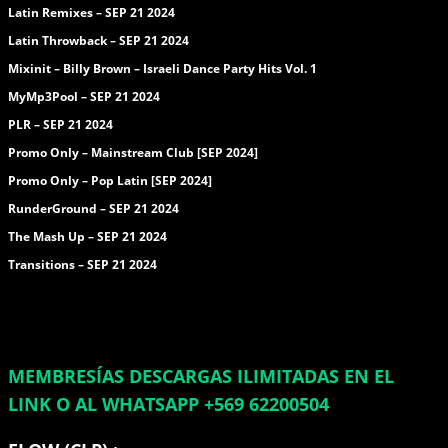
Latin Remixes – SEP 21 2024
Latin Throwback – SEP 21 2024
Mixinit – Billy Brown – Israeli Dance Party Hits Vol. 1
MyMp3Pool – SEP 21 2024
PLR – SEP 21 2024
Promo Only – Mainstream Club [SEP 2024]
Promo Only – Pop Latin [SEP 2024]
RunderGround – SEP 21 2024
The Mash Up – SEP 21 2024
Transitions – SEP 21 2024
MEMBRESÍAS DESCARGAS ILIMITADAS EN EL
LINK O AL WHATSAPP +569 62200504