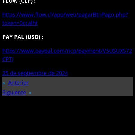
FLOW (CLP) :
https://www.flow.cl/app/web/pagarBtnPago.php?
token=0ccalht
PAY PAL (USD) :
https://www.paypal.com/ncp/payment/V5USUXS72
CPTJ
25 de septiembre de 2024
«
Anterior
Siguiente
»