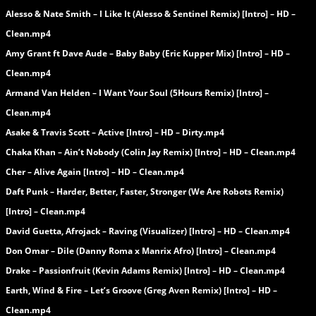
Alesso & Nate Smith – I Like It (Alesso & Sentinel Remix) [Intro] – HD –
Clean.mp4
Amy Grant ft Dave Aude – Baby Baby (Eric Kupper Mix) [Intro] – HD –
Clean.mp4
Armand Van Helden – I Want Your Soul (5Hours Remix) [Intro] –
Clean.mp4
Asake & Travis Scott – Active [Intro] – HD – Dirty.mp4
Chaka Khan – Ain’t Nobody (Colin Jay Remix) [Intro] – HD – Clean.mp4
Cher – Alive Again [Intro] – HD – Clean.mp4
Daft Punk – Harder, Better, Faster, Stronger (We Are Robots Remix)
[Intro] – Clean.mp4
David Guetta, Afrojack – Raving (Visualizer) [Intro] – HD – Clean.mp4
Don Omar – Dile (Danny Roma x Manrix Afro) [Intro] – Clean.mp4
Drake – Passionfruit (Kevin Adams Remix) [Intro] – HD – Clean.mp4
Earth, Wind & Fire – Let’s Groove (Greg Aven Remix) [Intro] – HD –
Clean.mp4