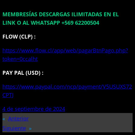
MEMBRESÍAS DESCARGAS ILIMITADAS EN EL
LINK O AL WHATSAPP +569 62200504
FLOW (CLP) :
https://www.flow.cl/app/web/pagarBtnPago.php?
token=0ccalht
PAY PAL (USD) :
https://www.paypal.com/ncp/payment/V5USUXS72
CPTJ
4 de septiembre de 2024
«
Anterior
Siguiente
»