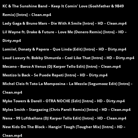
KC & The Sunshine Band – Keep It Comin’ Love (Goshfather & 9B49
Remix) [Intro] – Clean.mp4
Lady Gaga & Bruno Mars – Die With A Smile [Intro] – HD – Clean.mp4
Lil Wayne ft. Drake & Future – Love Me (Denero Remix) [Intro] – HD –
Dirty.mp4
Lomiiel, Donaty & Papera – Que Linda (Edit) [Intro] – HD – Dirty.mp4
Loud Luxury ft. Bobby Shmurda – Cool Like That [Intro] – HD – Dirty.mp4
Mecano – Barco A Venus (DJ Karper Tello Edit) [Intro] – Clean.mp4
Mestizo Is Back – Se Puede Repeti [Intro] – HD – Dirty.mp4
Michel Cleis ft Toto La Momposina – La Mezcla (Segumooz Edit) [Intro] –
Clean.mp4
Myke Towers & Darell – OTRA NOCHE (Edit) [Intro] – HD – Dirty.mp4
Myles Smith – Stargazing (Chris Pareli Remix) [Intro] – HD – Clean.mp4
Nena – 99 Luftballons (DJ Karper Tello Edit) [Intro] – HD – Clean.mp4
New Kids On The Block – Hangin’ Tough (Tougher Mix) [Intro] – HD –
Clean.mp4