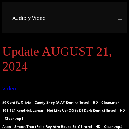
Audio y Video
Update AUGUST 21,
2024
Video
50 Cent ft. Olivia – Candy Shop (AJAY Remix) [Intro] – HD – Clean.mp4
101-124 Kendrick Lamar – Not Like Us (OG to DJ Dark Remix) [Intro] – HD
– Clean.mp4
Akon – Smack That (Felix Rey Afro House Edit) [Intro] – HD – Clean.mp4