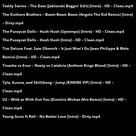
Teddy Swims – The Door (Jablonski Beggin’ Edit) [Intro] – HD – Clean.mp4
The Outhere Brothers – Boom Boom Boom (Angelo The Kid Remix) [Intro]
– Dirty.mp4
The Pussycat Dolls – Hush Hush (Uptempo) [Intro] – HD – Clean.mp4
The Pussycat Dolls – Hush Hush [Intro] – HD – Clean.mp4
Tim Deluxe Feat. Sam Obernik – It Just Won’t Do (Jean Philippe & Mole
Remix) [Intro] – HD – Clean.mp4
Tinashe vs Enur – Nasty vs Calabria (Anthem Kingz Blend) [Intro] – HD –
Clean.mp4
Tyla, Gunna, and Skillibeng – Jump (R3WIRE VIP) [Intro] – HD –
Clean.mp4
U2 – With or With Out You (Dimitris Michas Afro Remix) [Intro] – HD –
Clean.mp4
Young Gunz ft Rell – No Better Love [Intro] – Dirty.mp4