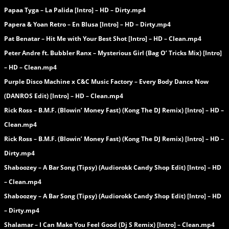
Papaa Tyga – La Palida [Intro] – HD – Dirty.mp4
Papera & Yoan Retro – En Blusa [Intro] – HD – Dirty.mp4
Pat Benatar – Hit Me with Your Best Shot [Intro] – HD – Clean.mp4
Peter Andre ft. Bubbler Ranx – Mysterious Girl (Bag O’ Tricks Mix) [Intro]
– HD – Clean.mp4
Purple Disco Machine x C&C Music Factory – Every Body Dance Now
(DANROS Edit) [Intro] – HD – Clean.mp4
Rick Ross – B.M.F. (Blowin’ Money Fast) (Kong The DJ Remix) [Intro] – HD –
Clean.mp4
Rick Ross – B.M.F. (Blowin’ Money Fast) (Kong The DJ Remix) [Intro] – HD –
Dirty.mp4
Shaboozey – A Bar Song (Tipsy) (Audiorokk Candy Shop Edit) [Intro] – HD
– Clean.mp4
Shaboozey – A Bar Song (Tipsy) (Audiorokk Candy Shop Edit) [Intro] – HD
– Dirty.mp4
Shalamar – I Can Make You Feel Good (Dj S Remix) [Intro] – Clean.mp4