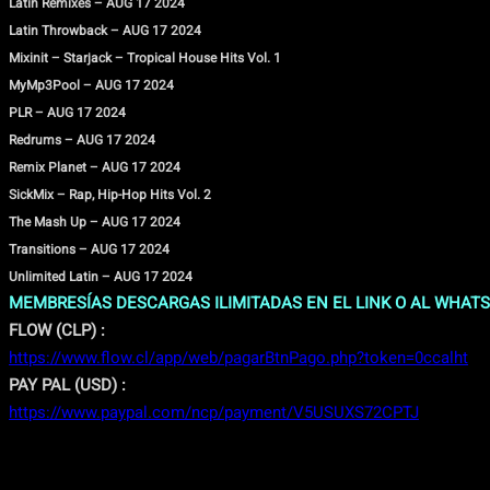
Latin Remixes – AUG 17 2024
Latin Throwback – AUG 17 2024
Mixinit – Starjack – Tropical House Hits Vol. 1
MyMp3Pool – AUG 17 2024
PLR – AUG 17 2024
Redrums – AUG 17 2024
Remix Planet – AUG 17 2024
SickMix – Rap, Hip-Hop Hits Vol. 2
The Mash Up – AUG 17 2024
Transitions – AUG 17 2024
Unlimited Latin – AUG 17 2024
MEMBRESÍAS DESCARGAS ILIMITADAS EN EL LINK O AL WHATS
FLOW (CLP) :
https://www.flow.cl/app/web/pagarBtnPago.php?token=0ccalht
PAY PAL (USD) :
https://www.paypal.com/ncp/payment/V5USUXS72CPTJ