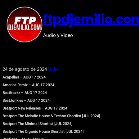
Saltar
al
ftpdjemilio.co
contenido
Audio y Video
24 de agosto de 2024
Audio
Acapellas – AUG 17 2024
America Remix – AUG 17 2024
Beatfreakz – AUG 17 2024
BeatJunkies – AUG 17 2024
Beatport New Releases – AUG 17 2024
Beatport The Melodic House & Techno Shortlist [JUL 2024]
Beatport The Minimal Shortlist [JUL 2024]
Beatport The Organic House Shortlist [JUL 2024]