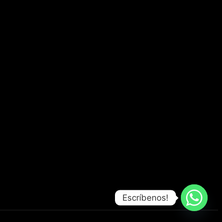
Escríbenos!