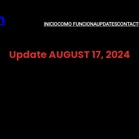
m
INICIO
COMO FUNCIONA
UPDATES
CONTACT
Update AUGUST 17, 2024