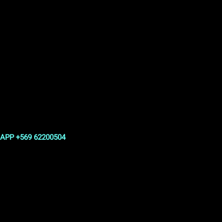
APP +569 62200504