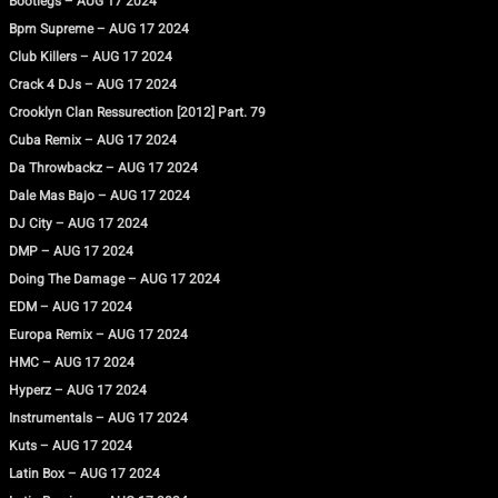
Bootlegs – AUG 17 2024
Bpm Supreme – AUG 17 2024
Club Killers – AUG 17 2024
Crack 4 DJs – AUG 17 2024
Crooklyn Clan Ressurection [2012] Part. 79
Cuba Remix – AUG 17 2024
Da Throwbackz – AUG 17 2024
Dale Mas Bajo – AUG 17 2024
DJ City – AUG 17 2024
DMP – AUG 17 2024
Doing The Damage – AUG 17 2024
EDM – AUG 17 2024
Europa Remix – AUG 17 2024
HMC – AUG 17 2024
Hyperz – AUG 17 2024
Instrumentals – AUG 17 2024
Kuts – AUG 17 2024
Latin Box – AUG 17 2024