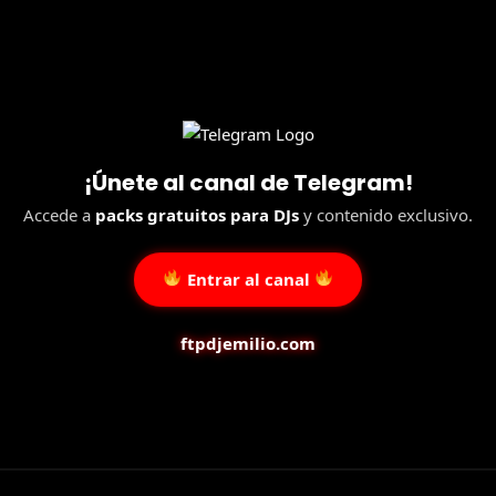
¡Únete al canal de Telegram!
Accede a
packs gratuitos para DJs
y contenido exclusivo.
Entrar al canal
ftpdjemilio.com