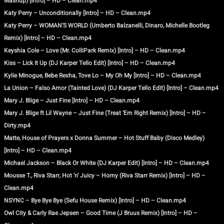
Mashup) [Intro] – HD – Clean.mp4
Katy Perry – Unconditionally [Intro] – HD – Clean.mp4
Katy Perry – WOMAN’S WORLD (Umberto Balzanelli, Dinaro, Michelle Bootleg
Remix) [Intro] – HD – Clean.mp4
Keyshia Cole – Love (Mr. ColliPark Remix) [Intro] – HD – Clean.mp4
Kiss – Lick It Up (DJ Karper Tello Edit) [Intro] – HD – Clean.mp4
Kylie Minogue, Bebe Rexha, Tove Lo – My Oh My [Intro] – HD – Clean.mp4
La Union – Falso Amor (Tainted Love) (DJ Karper Tello Edit) [Intro] – Clean.mp4
Mary J. Blige – Just Fine [Intro] – HD – Clean.mp4
Mary J. Blige ft Lil Wayne – Just Fine (Treat ‘Em Right Remix) [Intro] – HD –
Dirty.mp4
Matte, House of Prayers x Donna Summer – Hot Stuff Baby (Disco Medley)
[Intro] – HD – Clean.mp4
Michael Jackson – Black Or White (DJ Karper Edit) [Intro] – HD – Clean.mp4
Mousse T., Riva Starr, Hot ’n’ Juicy – Horny (Riva Starr Remix) [Intro] – HD –
Clean.mp4
NSYNC – Bye Bye Bye (Sefu House Remix) [Intro] – HD – Clean.mp4
Owl City & Carly Rae Jepsen – Good Time (J Bruus Remix) [Intro] – HD –