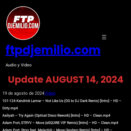
Saltar
al
contenido
ftpdjemilio.com
Audio y Video
Update AUGUST 14, 2024
19 de agosto de 2024
Video
101-124 Kendrick Lamar – Not Like Us (OG to DJ Dark Remix) [Intro] – HD –
Dirty.mp4
Aaliyah – Try Again (Optical Disco Rework) [Intro] – HD – Clean.mp4
Adam Port, STRYV – Move (eSQUIRE VIP Remix) [Intro] – HD – Clean.mp4
Adam Port, Stryv feat. Malachiii – Move (Andaro Remix) [Intro] – HD –