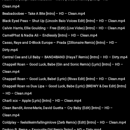
Clean.mp4
Beabadoobee – Take A Bite [Intro] – HD – Clean.mp4
Black Eyed Peas – Shut Up (Lincoln Baio Voices Edit) [Intro] – HD – Clean.mp4
Calvin Harris, Ellie Goulding – Free (Edit) (Live Video) [Intro] – HD – Clean.mp4
CamelPhat & Nadia Ali – Endlessly [Intro] – HD – Clean.mp4
Casso, Raye and D-Block Europe – Prada (Zillionaire Remix) [Intro] – HD –
Dirty.mp4
Central Cee and Lil Baby – BAND4BAND (HayaT Remix) [Intro] – HD – Dirty.mp4
Chappell Roan – Good Luck, Babe (Gin and Sonic Remix) (Lyric) [Intro] – HD –
Clean.mp4
Chappell Roan – Good Luck, Babe! (Lyric) (Rivas Edit) [Intro] – HD – Clean.mp4
Chappell Roan vs Dua Lipa – Good Luck, Babe (Lyric) (BRDWY & Dex Edit) [Intro]
– HD – Clean.mp4
Charli xcx – Apple (Lyric) [Intro] – HD – Clean.mp4
Clean Bandit, Anne-Marie, David Guetta – Cry Baby (Edit) [Intro] – HD –
Clean.mp4
Coldplay – feelslikeimfallinginlove (Zerb Remix) (Edit) [Intro] – HD – Clean.mp4
Darkoo ft. Rema – Favourite Girl Remix [Intro] – HD – Dirty.mp4