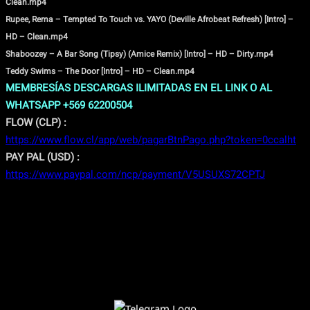
Clean.mp4
Rupee, Rema – Tempted To Touch vs. YAYO (Deville Afrobeat Refresh) [Intro] –
HD – Clean.mp4
Shaboozey – A Bar Song (Tipsy) (Amice Remix) [Intro] – HD – Dirty.mp4
Teddy Swims – The Door [Intro] – HD – Clean.mp4
MEMBRESÍAS DESCARGAS ILIMITADAS EN EL LINK O AL
WHATSAPP +569 62200504
FLOW (CLP) :
https://www.flow.cl/app/web/pagarBtnPago.php?token=0ccalht
PAY PAL (USD) :
https://www.paypal.com/ncp/payment/V5USUXS72CPTJ