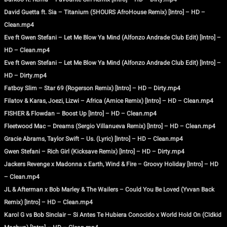
David Guetta ft. Sia – Titanium (5HOURS AfroHouse Remix) [Intro] – HD –
Clean.mp4
Eve ft Gwen Stefani – Let Me Blow Ya Mind (Alfonzo Andrade Club Edit) [Intro] –
HD – Clean.mp4
Eve ft Gwen Stefani – Let Me Blow Ya Mind (Alfonzo Andrade Club Edit) [Intro] –
HD – Dirty.mp4
Fatboy Slim – Star 69 (Rogerson Remix) [Intro] – HD – Dirty.mp4
Filatov & Karas, Joezi, Lizwi – Africa (Amice Remix) [Intro] – HD – Clean.mp4
FISHER & Flowdan – Boost Up [Intro] – HD – Clean.mp4
Fleetwood Mac – Dreams (Sergio Villanueva Remix) [Intro] – HD – Clean.mp4
Gracie Abrams, Taylor Swift – Us. (Lyric) [Intro] – HD – Clean.mp4
Gwen Stefani – Rich Girl (Kicksave Remix) [Intro] – HD – Dirty.mp4
Jackers Revenge x Madonna x Earth, Wind & Fire – Groovy Holiday [Intro] – HD
– Clean.mp4
JL & Afterman x Bob Marley & The Wailers – Could You Be Loved (Yvvan Back
Remix) [Intro] – HD – Clean.mp4
Karol G vs Bob Sinclair – Si Antes Te Hubiera Conocido x World Hold On (Cïdkid