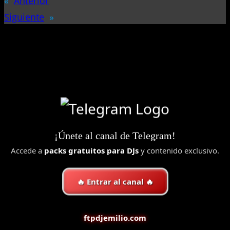
«
Anterior
Siguiente
»
¡Únete al canal de Telegram!
Accede a
packs gratuitos para DJs
y contenido exclusivo.
🔥 Entrar al canal 🔥
ftpdjemilio.com