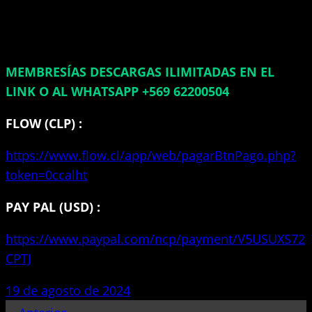
MEMBRESÍAS DESCARGAS ILIMITADAS EN EL
LINK O AL WHATSAPP +569 62200504
FLOW (CLP) :
https://www.flow.cl/app/web/pagarBtnPago.php?
token=0ccalht
PAY PAL (USD) :
https://www.paypal.com/ncp/payment/V5USUXS72
CPTJ
19 de agosto de 2024