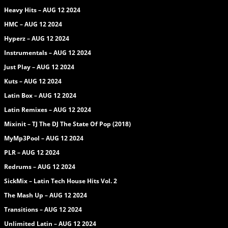
Heavy Hits – AUG 12 2024
HMC – AUG 12 2024
Hyperz – AUG 12 2024
Instrumentals – AUG 12 2024
Just Play – AUG 12 2024
Kuts – AUG 12 2024
Latin Box – AUG 12 2024
Latin Remixes – AUG 12 2024
Mixinit – TJ The DJ The State Of Pop (2018)
MyMp3Pool – AUG 12 2024
PLR – AUG 12 2024
Redrums – AUG 12 2024
SickMix – Latin Tech House Hits Vol. 2
The Mash Up – AUG 12 2024
Transitions – AUG 12 2024
Unlimited Latin – AUG 12 2024