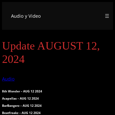
Audio y Video
Update AUGUST 12,
2024
Audio
8th Wonder – AUG 12 2024
Acapellas – AUG 12 2024
BarBangerz – AUG 12 2024
Beatfreakz – AUG 12 2024