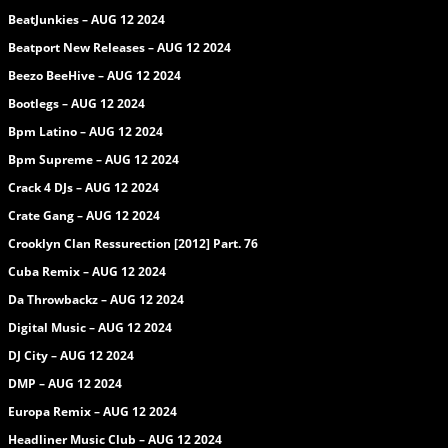
BeatJunkies – AUG 12 2024
Beatport New Releases – AUG 12 2024
Beezo BeeHive – AUG 12 2024
Bootlegs – AUG 12 2024
Bpm Latino – AUG 12 2024
Bpm Supreme – AUG 12 2024
Crack 4 DJs – AUG 12 2024
Crate Gang – AUG 12 2024
Crooklyn Clan Ressurection [2012] Part. 76
Cuba Remix – AUG 12 2024
Da Throwbackz – AUG 12 2024
Digital Music – AUG 12 2024
DJ City – AUG 12 2024
DMP – AUG 12 2024
Europa Remix – AUG 12 2024
Headliner Music Club – AUG 12 2024