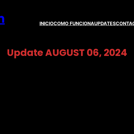
m
INICIO
COMO FUNCIONA
UPDATES
CONTA
Update AUGUST 06, 2024