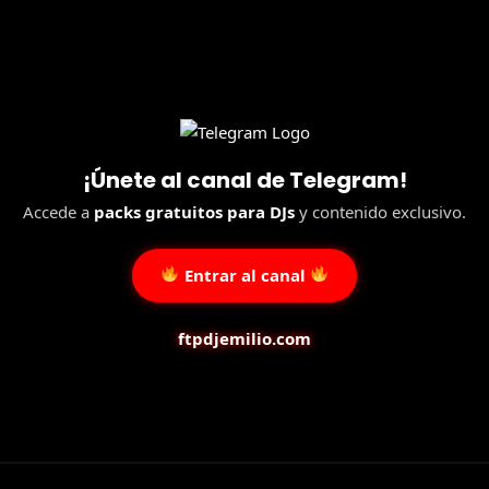
¡Únete al canal de Telegram!
Accede a
packs gratuitos para DJs
y contenido exclusivo.
Entrar al canal
ftpdjemilio.com