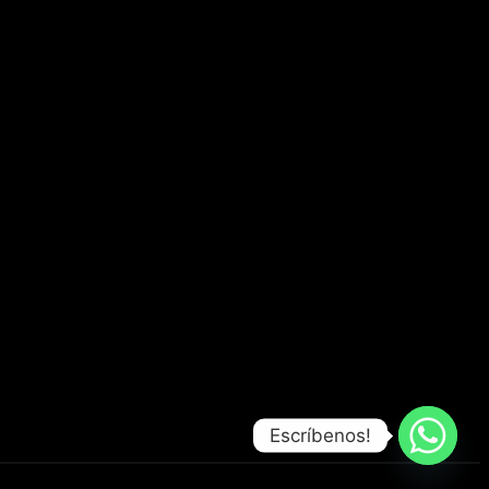
Escríbenos!