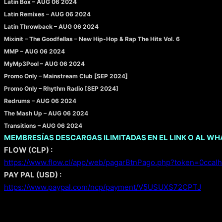
Latin Box – AUG 06 2024
Latin Remixes – AUG 06 2024
Latin Throwback – AUG 06 2024
Mixinit – The Goodfellas – New Hip-Hop & Rap The Hits Vol. 6
MMP – AUG 06 2024
MyMp3Pool – AUG 06 2024
Promo Only – Mainstream Club [SEP 2024]
Promo Only – Rhythm Radio [SEP 2024]
Redrums – AUG 06 2024
The Mash Up – AUG 06 2024
Transitions – AUG 06 2024
MEMBRESÍAS DESCARGAS ILIMITADAS EN EL LINK O AL W
FLOW (CLP) :
https://www.flow.cl/app/web/pagarBtnPago.php?token=0ccalh
PAY PAL (USD) :
https://www.paypal.com/ncp/payment/V5USUXS72CPTJ