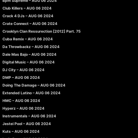
Bpm Supreme – AUG 06 2024
Club Killers – AUG 06 2024
Crack 4 DJs – AUG 06 2024
Crate Connect – AUG 06 2024
Crooklyn Clan Ressurection [2012] Part. 75
Cuba Remix – AUG 06 2024
Da Throwbackz – AUG 06 2024
Dale Mas Bajo – AUG 06 2024
Digital Music – AUG 06 2024
DJ City – AUG 06 2024
DMP – AUG 06 2024
Doing The Damage – AUG 06 2024
Extended Latino – AUG 06 2024
HMC – AUG 06 2024
Hyperz – AUG 06 2024
Instrumentals – AUG 06 2024
Jestei Pool – AUG 06 2024
Kuts – AUG 06 2024