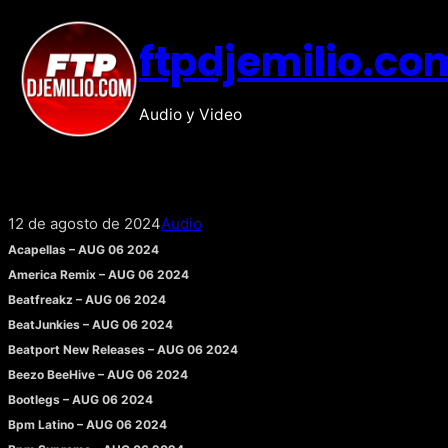
Saltar
ftpdjemilio.co
al
contenido
Audio y Video
12 de agosto de 2024
Audio
Acapellas – AUG 06 2024
America Remix – AUG 06 2024
Beatfreakz – AUG 06 2024
BeatJunkies – AUG 06 2024
Beatport New Releases – AUG 06 2024
Beezo BeeHive – AUG 06 2024
Bootlegs – AUG 06 2024
Bpm Latino – AUG 06 2024