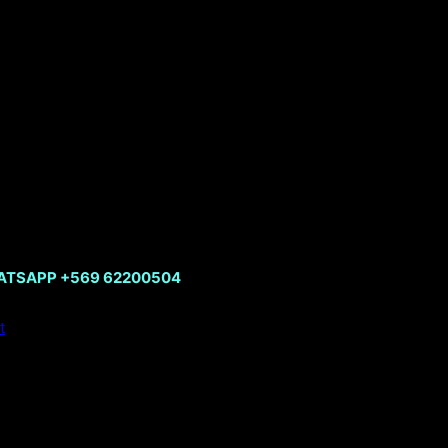
HATSAPP +569 62200504
t