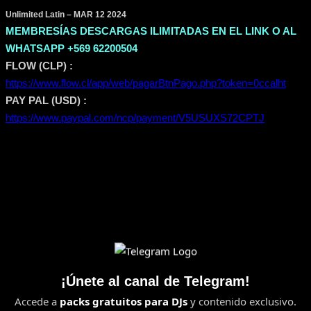
Unlimited Latin – MAR 12 2024
MEMBRESÍAS DESCARGAS ILIMITADAS EN EL LINK O AL
WHATSAPP +569 62200504
FLOW (CLP) :
https://www.flow.cl/app/web/pagarBtnPago.php?token=0ccalht
PAY PAL (USD) :
https://www.paypal.com/ncp/payment/V5USUXS72CPTJ
¡Únete al canal de Telegram!
Accede a
packs gratuitos para DJs
y contenido exclusivo.