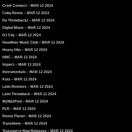
Crate Connect – MAR 12 2024
Cuba Remix – MAR 12 2024
Da Throwbackz – MAR 12 2024
Digital Music – MAR 12 2024
DJ City – MAR 12 2024
Headliner Music Club – MAR 12 2024
Heavy Hits – MAR 12 2024
HMC – MAR 12 2024
Hyperz – MAR 12 2024
Instrumentals – MAR 12 2024
Kuts – MAR 12 2024
Latin Remixes – MAR 12 2024
Latin Throwback – MAR 12 2024
MyMp3Pool – MAR 12 2024
PLR – MAR 12 2024
Remix Planet – MAR 12 2024
Transitions – MAR 12 2024
Traxsource New Releases – MAR 12 2024