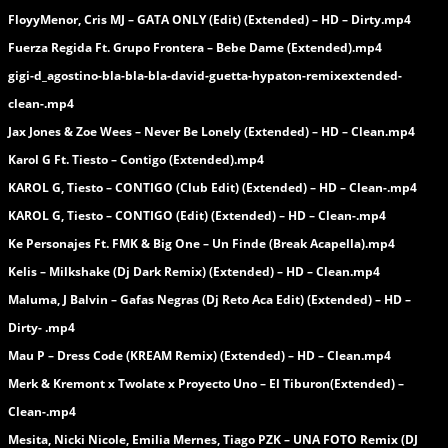
FloyyMenor, Cris MJ – GATA ONLY (Edit) (Extended) – HD – Dirty.mp4
Fuerza Regida Ft. Grupo Frontera – Bebe Dame (Extended).mp4
gigi-d_agostino-bla-bla-bla-david-guetta-hypaton-remixextended-
clean-.mp4
Jax Jones & Zoe Wees – Never Be Lonely (Extended) – HD – Clean.mp4
Karol G Ft. Tiesto – Contigo (Extended).mp4
KAROL G, Tiesto – CONTIGO (Club Edit) (Extended) – HD – Clean-.mp4
KAROL G, Tiesto – CONTIGO (Edit) (Extended) – HD – Clean-.mp4
Ke Personajes Ft. FMK & Big One – Un Finde (Break Acapella).mp4
Kelis – Milkshake (Dj Dark Remix) (Extended) – HD – Clean.mp4
Maluma, J Balvin – Gafas Negras (Dj Reto Aca Edit) (Extended) – HD –
Dirty- .mp4
Mau P – Dress Code (KREAM Remix) (Extended) – HD – Clean.mp4
Merk & Kremont x Twolate x Proyecto Uno – El Tiburon(Extended) –
Clean-.mp4
Mesita, Nicki Nicole, Emilia Mernes, Tiago PZK – UNA FOTO Remix (DJ