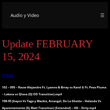
Audio y Video
Update FEBRUARY
15, 2024
Video
102 – 095 – Rauw Alejandro Ft. Lyanno & Brray vs Karol G Ft. Peso Pluma
– Lokera vs Qlona (DJ OD Transition).mp4
108-95 Jhayco Vs Yaga y Mackie, Arcangel, De La Ghetto – Holanda Vs
Aparentemente (Dj Matt Transition) (Extended) – HD – Dirty.mp4