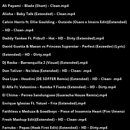
Ali Payami – Blade (Short) – Clean.mp4
Alisha – Baby Talk (Extended) – Clean.mp4
Calvin Harris ft. Ellie Goulding – Outside (Osaro x Imsiro Edit)(Extended)
– HD – Clean-.mp4
Daddy Yankee Ft. Pitbull – Hot – HD – Dirty (Extended).mp4
David Guetta & Mason vs Princess Superstar – Perfect (Exceeder) (Lyric)
(Extended) – HD – Dirty.mp4
DJ Rocka – Barranquilla 2 (Visual) (Extended).mp4
Don Toliver – No Idea (Extended) – HD – Clean- .mp4
Dua Lipa – Houdini (DE SOFFER Remix) (Extended) – HD – Clean- .mp4
El Alfa Ft. Valentino – Rumba Y Fiesta (Extended) – HD – Dirty.mp4
El Chima – Perreo Sandungueo (Guaracha House Remix).mp4
Enrique Iglesias Ft. Yotuel – Fria (Extended).mp4
Faithless x Meduza & Goodboys – Piece of Insomnia Heart (Pim Umenzi
Fresh Mashup Edit)(Extended) – HD – Clean-.mp4
Farruko – Pepas (Hook First Edit) (Extended) – HD – Dirty.mp4